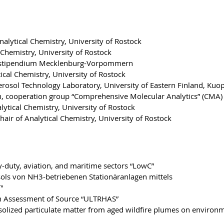
nalytical Chemistry, University of Rostock
Chemistry, University of Rostock
nstipendium Mecklenburg-Vorpommern
tical Chemistry, University of Rostock
Aerosol Technology Laboratory, University of Eastern Finland, Kuo
h, cooperation group “Comprehensive Molecular Analytics” (CMA)
lytical Chemistry, University of Rostock
hair of Analytical Chemistry, University of Rostock
-duty, aviation, and maritime sectors “LowC”
ls von NH3-betriebenen Stationäranlagen mittels
"
th Assessment of Source “ULTRHAS”
osolized particulate matter from aged wildfire plumes on environ