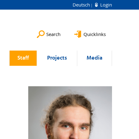
Deutsch
Login
Search
Quicklinks
Staff
Projects
Media