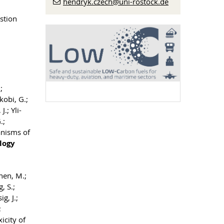
hendryk.czech
@uni-rostock
.de
stion
;
kobi, G.;
.; Yli-
.;
anisms of
logy
inen, M.;
, S.;
g, J.;
;
icity of