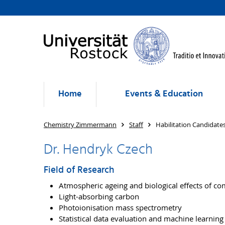
Home
Events & Education
Chemistry Zimmermann
Staff
Habilitation Candidate
Dr. Hendryk Czech
Field of Research
Atmospheric ageing and biological effects of c
Light-absorbing carbon
Photoionisation mass spectrometry
Statistical data evaluation and machine learning