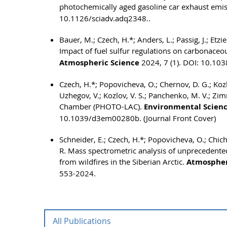
photochemically aged gasoline car exhaust emi
10.1126/sciadv.adq2348..
Bauer, M.; Czech, H.*; Anders, L.; Passig, J.; Etzi
Impact of fuel sulfur regulations on carbonaceo
Atmospheric Science
2024, 7 (1). DOI: 10.10
Czech, H.*; Popovicheva, O.; Chernov, D. G.; Kozlo
Uzhegov, V.; Kozlov, V. S.; Panchenko, M. V.; Z
Chamber (PHOTO-LAC).
Environmental Scienc
10.1039/d3em00280b. (Journal Front Cover)
Schneider, E.; Czech, H.*; Popovicheva, O.; Chic
R. Mass spectrometric analysis of unprecedented
from wildfires in the Siberian Arctic.
Atmospher
553-2024.
All Publications