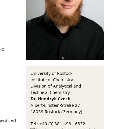
pio
University of Rostock
Institute of Chemistry
Division of Analytical and
Technical Chemistry
Dr. Hendryk Czech
Albert-Einstein-Straße 27
18059 Rostock (Germany)
ment and
Tel.: +49 (0) 381 498 - 6532