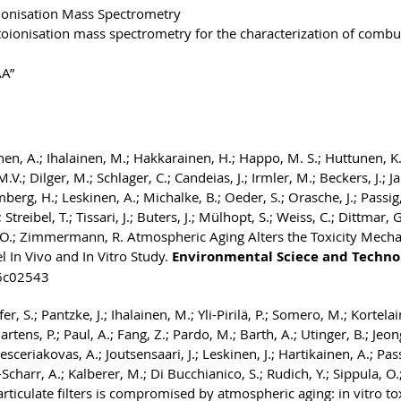
ionisation Mass Spectrometry
toionisation mass spectrometry for the characterization of combu
AA”
inen, A.; Ihalainen, M.; Hakkarainen, H.; Happo, M. S.; Huttunen, K.
V.; Dilger, M.; Schlager, C.; Candeias, J.; Irmler, M.; Beckers, J.; Ja
rg, H.; Leskinen, A.; Michalke, B.; Oeder, S.; Orasche, J.; Passig, J
; Streibel, T.; Tissari, J.; Buters, J.; Mülhopt, S.; Weiss, C.; Dittmar, G
ula, O.; Zimmermann, R. Atmospheric Aging Alters the Toxicity Mech
 In Vivo and In Vitro Study.
Environmental Sciece and Techno
.6c02543
, S.; Pantzke, J.; Ihalainen, M.; Yli-Pirilä, P.; Somero, M.; Kortela
artens, P.; Paul, A.; Fang, Z.; Pardo, M.; Barth, A.; Utinger, B.; Jeong
ceriakovas, A.; Joutsensaari, J.; Leskinen, J.; Hartikainen, A.; Passi
-Scharr, A.; Kalberer, M.; Di Bucchianico, S.; Rudich, Y.; Sippula, O.
iculate filters is compromised by atmospheric aging: in vitro tox