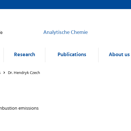
Analytische Chemie
Research
Publications
About us
s
Dr. Hendryk Czech
ombustion emissions