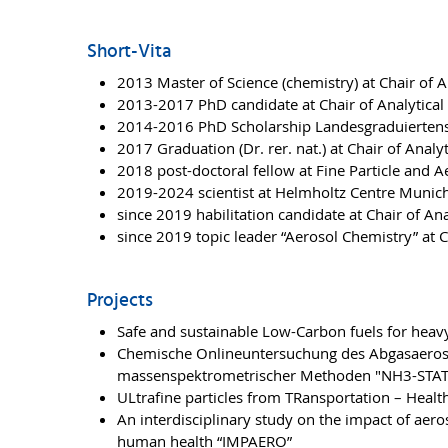
Short-Vita
2013 Master of Science (chemistry) at Chair of A
2013-2017 PhD candidate at Chair of Analytical 
2014-2016 PhD Scholarship Landesgraduierte
2017 Graduation (Dr. rer. nat.) at Chair of Analy
2018 post-doctoral fellow at Fine Particle and 
2019-2024 scientist at Helmholtz Centre Munic
since 2019 habilitation candidate at Chair of Ana
since 2019 topic leader “Aerosol Chemistry” at C
Projects
Safe and sustainable Low-Carbon fuels for heavy
Chemische Onlineuntersuchung des Abgasaeroso
massenspektrometrischer Methoden "NH3-STAT
ULtrafine particles from TRansportation – Heal
An interdisciplinary study on the impact of aer
human health “IMPAERO”