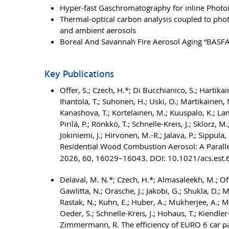
Hyper-fast Gaschromatography for inline Photo
Thermal-optical carbon analysis coupled to pho
and ambient aerosols
Boreal And Savannah Fire Aerosol Aging “BASF
Key Publications
Offer, S.; Czech, H.*; Di Bucchianico, S.; Hartika
Ihantola, T.; Suhonen, H.; Uski, O.; Martikainen, M.
Kanashova, T.; Kortelainen, M.; Kuuspalo, K.; Lambe
Pirilä, P.; Rönkkö, T.; Schnelle-Kreis, J.; Sklorz, M.
Jokiniemi, J.; Hirvonen, M.-R.; Jalava, P.; Sipp
Residential Wood Combustion Aerosol: A Parallel
2026, 60, 16029–16043. DOI: 10.1021/acs.est
Delaval, M. N.*; Czech, H.*; Almasaleekh, M.; Offer
Gawlitta, N.; Orasche, J.; Jakobi, G.; Shukla, D.; M
Rastak, N.; Kuhn, E.; Huber, A.; Mukherjee, A.; Mes
Oeder, S.; Schnelle-Kreis, J.; Hohaus, T.; Kiendler
Zimmermann, R. The efficiency of EURO 6 car part