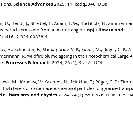
ssions.
Science Advances
2025, 11, eadq2348. DOI:
en, U.; Bendl, J.; Streibel, T.; Adam, T. W.; Buchholz, B.; Zimmerman
us particle emission from a marine engine.
npj Climate and
38/s41612-024-00838-4.
v, A.; Schneider, E.; Shmargunov, V. P.; Sueur, M.; Rüger, C. P.; Af
immermann, R. Wildfire plume ageing in the Photochemical Large A
e: Processes & Impacts
2024, 26 (1), 35–55. DOI:
haeva, M.; Kobelev, V.; Kasimov, N.; Minkina, T.; Rüger, C. P.; Zi
 high levels of carbonaceous aerosol particles long-range transp
ic Chemistry and Physics
2024, 24 (1), 553–576. DOI: 10.519