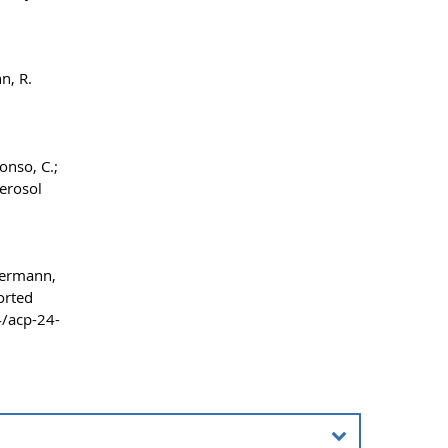
n, R.
onso, C.;
erosol
mmermann,
orted
4/acp-24-