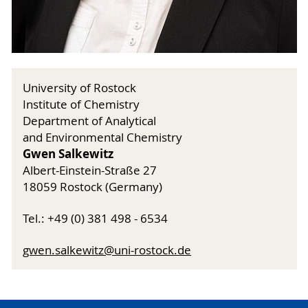
University of Rostock
Institute of Chemistry
Department of Analytical
and Environmental Chemistry
Gwen Salkewitz
Albert-Einstein-Straße 27
18059 Rostock (Germany)
Tel.: +49 (0) 381 498 - 6534
gwen
.salkewitz@uni-rostock.de