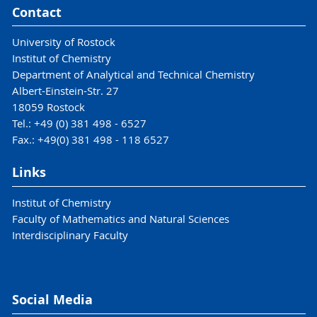
Contact
University of Rostock
Institut of Chemistry
Department of Analytical and Technical Chemistry
Albert-Einstein-Str. 27
18059 Rostock
Tel.: +49 (0) 381 498 - 6527
Fax.: +49(0) 381 498 - 118 6527
Links
Institut of Chemistry
Faculty of Mathematics and Natural Sciences
Interdisciplinary Faculty
Social Media