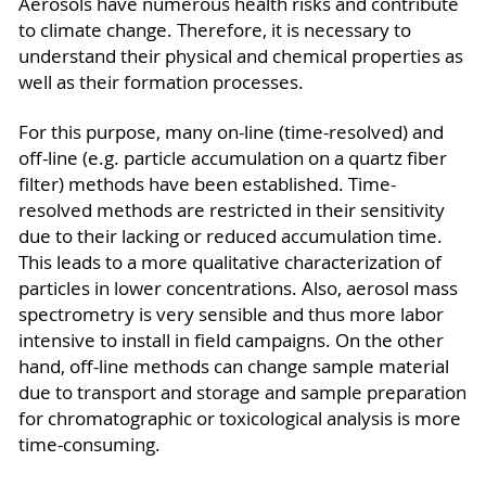
Aerosols have numerous health risks and contribute
to climate change. Therefore, it is necessary to
understand their physical and chemical properties as
well as their formation processes.
For this purpose, many on-line (time-resolved) and
off-line (e.g. particle accumulation on a quartz fiber
filter) methods have been established. Time-
resolved methods are restricted in their sensitivity
due to their lacking or reduced accumulation time.
This leads to a more qualitative characterization of
particles in lower concentrations. Also, aerosol mass
spectrometry is very sensible and thus more labor
intensive to install in field campaigns. On the other
hand, off-line methods can change sample material
due to transport and storage and sample preparation
for chromatographic or toxicological analysis is more
time-consuming.