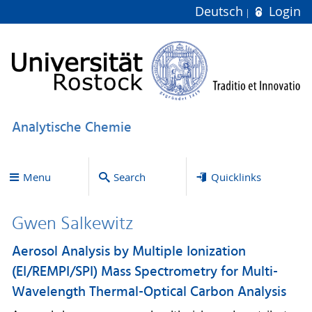
Deutsch
Login
Analytische Chemie
Menu
Search
Quicklinks
Gwen Salkewitz
Aerosol Analysis by Multiple Ionization
(EI/REMPI/SPI) Mass Spectrometry for Multi-
Wavelength Thermal-Optical Carbon Analysis