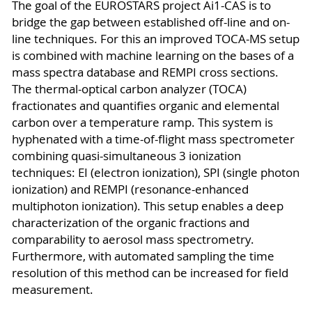
The goal of the EUROSTARS project Ai1-CAS is to
bridge the gap between established off-line and on-
line techniques. For this an improved TOCA-MS setup
is combined with machine learning on the bases of a
mass spectra database and REMPI cross sections.
The thermal-optical carbon analyzer (TOCA)
fractionates and quantifies organic and elemental
carbon over a temperature ramp. This system is
hyphenated with a time-of-flight mass spectrometer
combining quasi-simultaneous 3 ionization
techniques: EI (electron ionization), SPI (single photon
ionization) and REMPI (resonance-enhanced
multiphoton ionization). This setup enables a deep
characterization of the organic fractions and
comparability to aerosol mass spectrometry.
Furthermore, with automated sampling the time
resolution of this method can be increased for field
measurement.