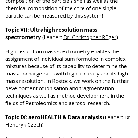
composition of the particle’s shell as well as the
chemical composition of the core of one single
particle can be measured by this system!
Topic VII: Ultrahigh resolution mass
spectrometry
(Leader:
Dr. Christopher Rüger
)
High resolution mass spectrometry enables the
assignment of individual sum formulae in complex
mixtures because of its capability to determine the
mass-to-charge ratio with high accuracy and its high
mass resolution. In Rostock, we work on the further
development of ionisation and fragmentation
techniques as well as method development in the
fields of Petroleomics and aerosol research.
Topic IX: aeroHEALTH & Data analysis
(Leader:
Dr.
Hendryk Czech
)