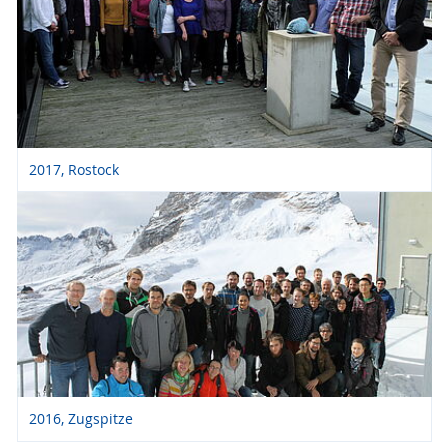
2017, Rostock
2016, Zugspitze