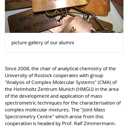
picture gallery of our alumni
Since 2008, the chair of analytical chemistry of the
University of Rostock cooperates with group
"Analysis of Complex Molecular Systems" (CMA) of
the Helmholtz Zentrum Munich (HMGU) in the area
of the development and application of mass
spectrometric techniques for the characterisation of
complex molecular mixtures. The "Joint Mass
Spectrometry Centre" which arose from this
cooperation is headed by Prof. Ralf Zimmermann.