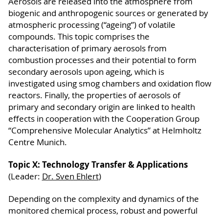
Aerosols are released into the atmosphere from
biogenic and anthropogenic sources or generated by
atmospheric processing (“ageing”) of volatile
compounds. This topic comprises the
characterisation of primary aerosols from
combustion processes and their potential to form
secondary aerosols upon ageing, which is
investigated using smog chambers and oxidation flow
reactors. Finally, the properties of aerosols of
primary and secondary origin are linked to health
effects in cooperation with the Cooperation Group
“Comprehensive Molecular Analytics” at Helmholtz
Centre Munich.
Topic X: Technology Transfer & Applications
(Leader:
Dr. Sven Ehlert
)
Depending on the complexity and dynamics of the
monitored chemical process, robust and powerful