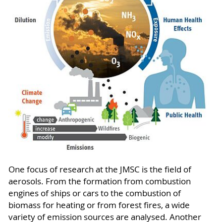
One focus of research at the JMSC is the field of
aerosols. From the formation from combustion
engines of ships or cars to the combustion of
biomass for heating or from forest fires, a wide
variety of emission sources are analysed. Another