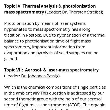
Topic IV: Thermal analysis & photoionisation
mass spectrometry
(Leader:
Dr. Thorsten Streibel
)
Photoionisation by means of laser systems
hyphenated to mass spectrometry has a long
tradition in Rostock. Due to hyphenation of a thermal
balance to photoionisation time of flight mass
spectrometry, important information from
evaporation and pyrolysis of solid samples can be
gained.
Topic VII: Aerosol- & laser-mass spectrometry
(Leader:
Dr. Johannes Passig
)
Which is the chemical compositions of single particles
in the ambient air? This question is addressed by our
second thematic group with the help of our aerosol
time of flight mass spectrometer (ATOF). The organic