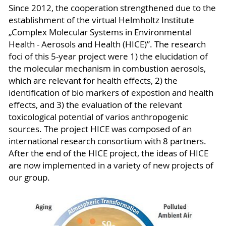
Since 2012, the cooperation strengthened due to the
establishment of the virtual Helmholtz Institute
„Complex Molecular Systems in Environmental
Health - Aerosols and Health (HICE)”. The research
foci of this 5-year project were 1) the elucidation of
the molecular mechanism in combustion aerosols,
which are relevant for health effects, 2) the
identification of bio markers of expostion and health
effects, and 3) the evaluation of the relevant
toxicological potential of varios anthropogenic
sources. The project HICE was composed of an
international research consortium with 8 partners.
After the end of the HICE project, the ideas of HICE
are now implemented in a variety of new projects of
our group.