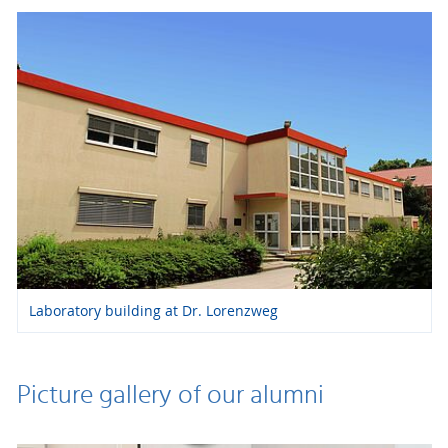
Laboratory building at Dr. Lorenzweg
Picture gallery of our alumni