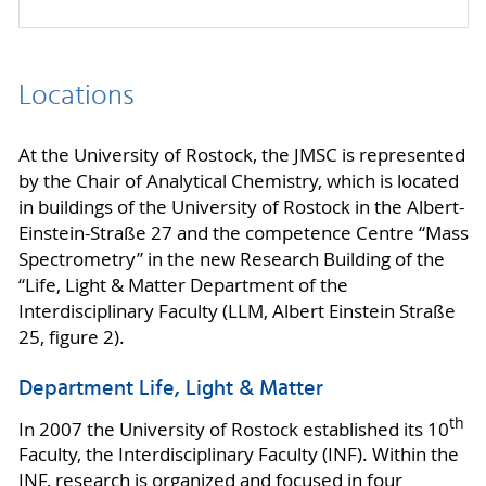
Locations
At the University of Rostock, the JMSC is represented
by the Chair of Analytical Chemistry, which is located
in buildings of the University of Rostock in the Albert-
Einstein-Straße 27 and the competence Centre “Mass
Spectrometry” in the new Research Building of the
“Life, Light & Matter Department of the
Interdisciplinary Faculty (LLM, Albert Einstein Straße
25, figure 2).
Department Life, Light & Matter
th
In 2007 the University of Rostock established its 10
Faculty, the Interdisciplinary Faculty (INF). Within the
INF, research is organized and focused in four