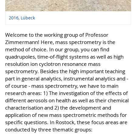
2016, Lübeck
Welcome to the working group of Professor
Zimmermann! Here, mass spectrometry is the
method of choice. In our group, you can find
quadrupoles, time-of-flight systems as well as high
resolution ion cyclotron resonance mass
spectrometry. Besides the high important teaching
part in general analytics, instrumental analytics and -
of course - mass spectrometry, we have to main
research areas: 1) The investigation of the effects of
different aerosols on health as well as their chemical
characterisation and 2) the development and
application of new mass spectrometric methods for
specific questions. In Rostock, these focus areas are
conducted by three thematic groups: