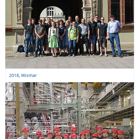
2018, Wismar