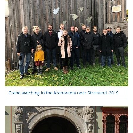
Crane watching in the Kranorama near Stralsund, 2019