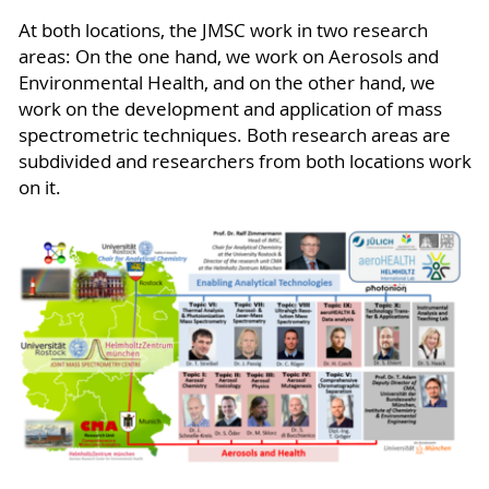
At both locations, the JMSC work in two research
areas: On the one hand, we work on Aerosols and
Environmental Health, and on the other hand, we
work on the development and application of mass
spectrometric techniques. Both research areas are
subdivided and researchers from both locations work
on it.