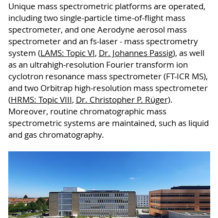
Unique mass spectrometric platforms are operated,
including two single-particle time-of-flight mass
spectrometer, and one Aerodyne aerosol mass
spectrometer and an fs-laser - mass spectrometry
system (
LAMS: Topic VI
,
Dr. Johannes Passig
), as well
as an ultrahigh-resolution Fourier transform ion
cyclotron resonance mass spectrometer (FT-ICR MS),
and two Orbitrap high-resolution mass spectrometer
(
HRMS: Topic VIII
,
Dr. Christopher P. Rüger
).
Moreover, routine chromatographic mass
spectrometric systems are maintained, such as liquid
and gas chromatography.