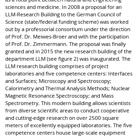
sciences and medicine. In 2008 a proposal for an
LLM-Research Building to the German Council of
Science (state/federal funding scheme) was worked
out by a professorial consortium under the direction
of Prof. Dr. Meiwes-Broer and with the participation
of Prof. Dr. Zimmermann. The proposal was finally
granted and in 2015 the new research building of the
department LLM (see figure 2) was inaugurated. The
LLM research building comprises of project
laboratories and five competence centers: Interfaces
and Surfaces; Microscopy and Spectroscopy;
Calorimetry and Thermal Analysis Methods; Nuclear
Magnetic Resonance Spectroscopy; and Mass
Spectrometry. This modern building allows scientists
from diverse scientific areas to conduct cooperative
and cutting-edge research on over 2500 square
meters of excellently equipped laboratories. The five
competence centers house large-scale equipment