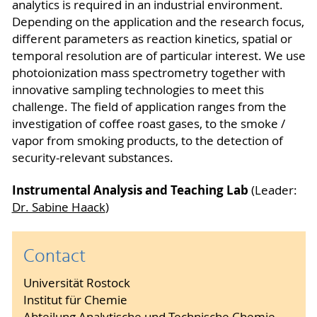
analytics is required in an industrial environment.
Depending on the application and the research focus,
different parameters as reaction kinetics, spatial or
temporal resolution are of particular interest. We use
photoionization mass spectrometry together with
innovative sampling technologies to meet this
challenge. The field of application ranges from the
investigation of coffee roast gases, to the smoke /
vapor from smoking products, to the detection of
security-relevant substances.
Instrumental Analysis and Teaching Lab
(Leader:
Dr. Sabine Haack
)
Contact
Universität Rostock
Institut für Chemie