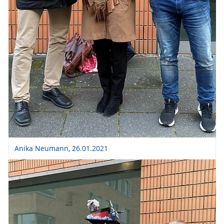
Anika Neumann, 26.01.2021