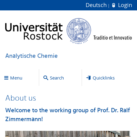
Deutsch
Login
Analytische Chemie
Menu
Search
Quicklinks
About us
Welcome to the working group of Prof. Dr. Ralf
Zimmermann!