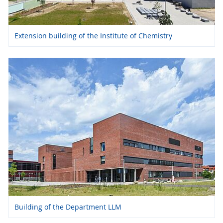
Extension building of the Institute of Chemistry
Building of the Department LLM