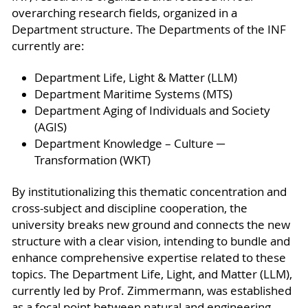
overarching research fields, organized in a
Department structure. The Departments of the INF
currently are:
Department Life, Light & Matter (LLM)
Department Maritime Systems (MTS)
Department Aging of Individuals and Society
(AGIS)
Department Knowledge – Culture ─
Transformation (WKT)
By institutionalizing this thematic concentration and
cross-subject and discipline cooperation, the
university breaks new ground and connects the new
structure with a clear vision, intending to bundle and
enhance comprehensive expertise related to these
topics. The Department Life, Light, and Matter (LLM),
currently led by Prof. Zimmermann, was established
as a focal point between natural and engineering