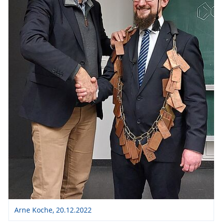
Arne Koche, 20.12.2022