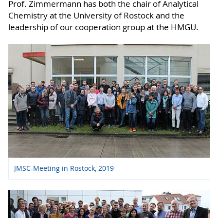
Prof. Zimmermann has both the chair of Analytical
Chemistry at the University of Rostock and the
leadership of our cooperation group at the HMGU.
JMSC-Meeting in Rostock, 2019