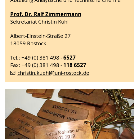
Abteilung Analytische und Technische Chemie
Prof. Dr. Ralf Zimmermann
Sekretariat Christin Kühl
Albert-Einstein-Straße 27
18059 Rostock
6527
Tel.: +49 (0) 381 498 -
118
6527
Fax: +49 (0) 381 498 -
christin.kuehl
@uni-rostock
.de