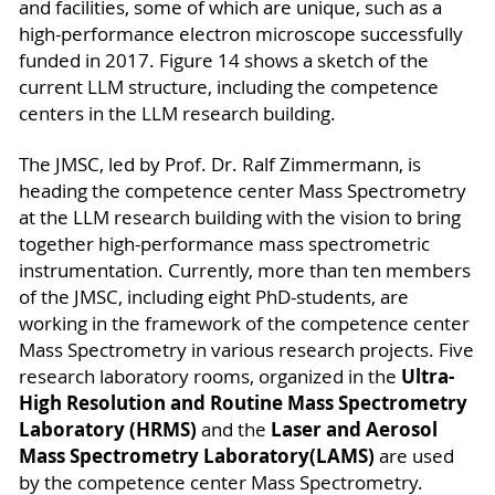
and facilities, some of which are unique, such as a
high-performance electron microscope successfully
funded in 2017. Figure 14 shows a sketch of the
current LLM structure, including the competence
centers in the LLM research building.
The JMSC, led by Prof. Dr. Ralf Zimmermann, is
heading the competence center Mass Spectrometry
at the LLM research building with the vision to bring
together high-performance mass spectrometric
instrumentation. Currently, more than ten members
of the JMSC, including eight PhD-students, are
working in the framework of the competence center
Mass Spectrometry in various research projects. Five
Ultra-
research laboratory rooms, organized in the
High Resolution and Routine Mass Spectrometry
Laboratory (HRMS)
Laser and Aerosol
and the
Mass Spectrometry Laboratory
(LAMS)
are used
by the competence center Mass Spectrometry.