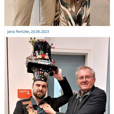
Jana Pantzke, 20.06.2023