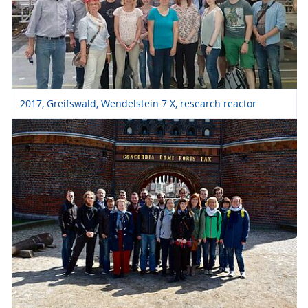
2017, Greifswald, Wendelstein 7 X, research reactor