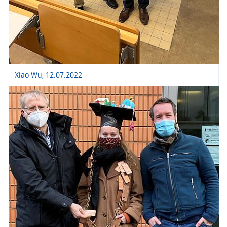
Xiao Wu, 12.07.2022