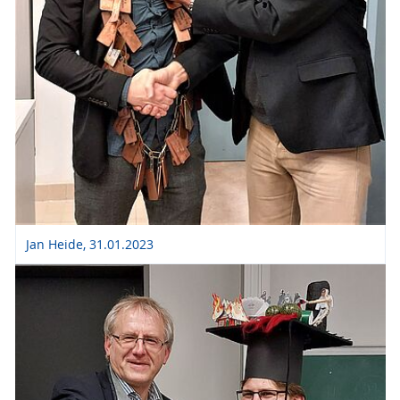
Jan Heide, 31.01.2023