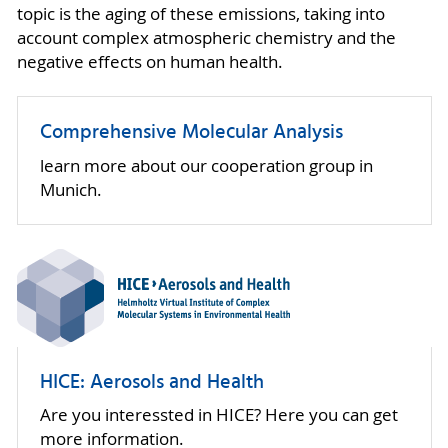
topic is the aging of these emissions, taking into
account complex atmospheric chemistry and the
negative effects on human health.
Comprehensive Molecular Analysis
learn more about our cooperation group in
Munich.
HICE: Aerosols and Health
Are you interessted in HICE? Here you can get
more information.