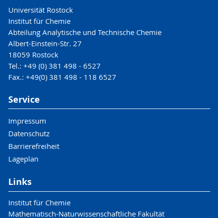
Universität Rostock
Institut für Chemie
Abteilung Analytische und Technische Chemie
Albert-Einstein-Str. 27
18059 Rostock
Tel.: +49 (0) 381 498 - 6527
Fax.: +49(0) 381 498 - 118 6527
Service
Impressum
Datenschutz
Barrierefreiheit
Lageplan
Links
Institut für Chemie
Mathematisch-Naturwissenschaftliche Fakultät