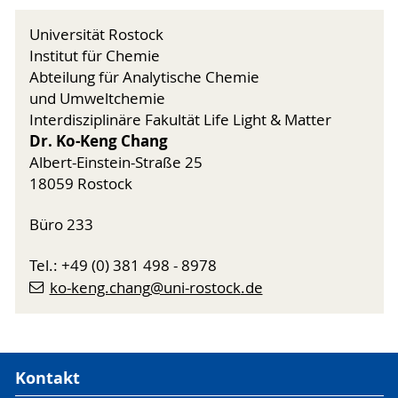
Universität Rostock
Institut für Chemie
Abteilung für Analytische Chemie
und Umweltchemie
Interdisziplinäre Fakultät Life Light & Matter
Dr. Ko-Keng Chang
Albert-Einstein-Straße 25
18059 Rostock
Büro 233
Tel.: +49 (0) 381 498 - 8978
ko-keng.chang
@uni-rostock
.de
Kontakt