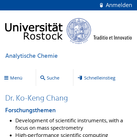
Anmelden
Analytische Chemie
Menü
Suche
Schnelleinstieg
Dr. Ko-Keng Chang
Forschungsthemen
Development of scientific instruments, with a
focus on mass spectrometry
High-performance scientific computing