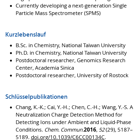
Currently developing a next-generation Single
Particle Mass Spectrometer (SPMS)
Kurzlebenslauf
B.Sc. in Chemistry, National Taiwan University
Ph.D. in Chemistry, National Taiwan University
Postdoctoral researcher, Genomics Research
Center, Academia Sinica
Postdoctoral researcher, University of Rostock
Schlüsselpublikationen
Chang, K.-K.; Cai, Y.-H.; Chen, C.-H.; Wang, Y.-S. A
Neutralization Charge Detection Method for
Detecting Ions under Ambient and Liquid-Phase
2016
Conditions.
Chem. Commun.
,
52
(29), 5187–
5189.
doi.org/10.1039/C6CC00134C
.