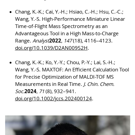
Chang, K.-K.; Cai, Y.-H.; Hsiao, C.-H.; Hsu, C.-C.;
Wang, Y.-S. High-Performance Miniature Linear
Time-of-Flight Mass Spectrometry as an
Advantageous Tool in a High Mass-to-Charge
2022
Range.
Analyst
,
147
(18), 4116–4123.
doi.org/10.1039/D2AN00952H
.
Chang, K.-K.; Ko, Y.-Y.; Chou, P.-Y.; Lai, S.-H.;
Wang, Y.-S. MAXTOF: An Efficient Calculation Tool
for Precise Optimization of MALDI-TOF MS
Measurements in Real Time.
J. Chin. Chem.
2024
Soc.
,
71
(8), 932–941.
doi.org/10.1002/jccs.202400124
.