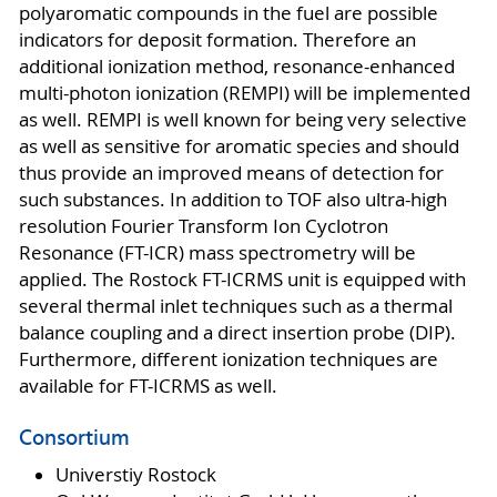
polyaromatic compounds in the fuel are possible
indicators for deposit formation. Therefore an
additional ionization method, resonance-enhanced
multi-photon ionization (REMPI) will be implemented
as well. REMPI is well known for being very selective
as well as sensitive for aromatic species and should
thus provide an improved means of detection for
such substances. In addition to TOF also ultra-high
resolution Fourier Transform Ion Cyclotron
Resonance (FT-ICR) mass spectrometry will be
applied. The Rostock FT-ICRMS unit is equipped with
several thermal inlet techniques such as a thermal
balance coupling and a direct insertion probe (DIP).
Furthermore, different ionization techniques are
available for FT-ICRMS as well.
Consortium
Universtiy Rostock