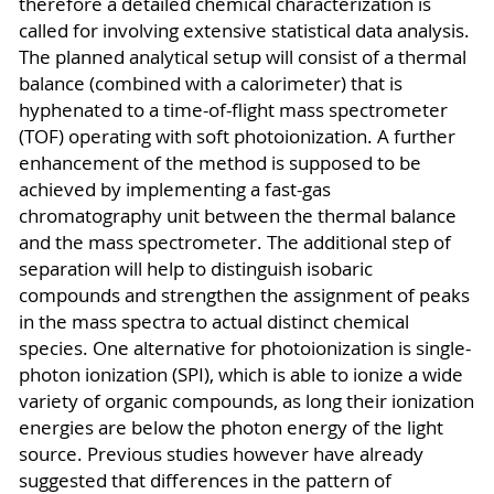
therefore a detailed chemical characterization is
called for involving extensive statistical data analysis.
The planned analytical setup will consist of a thermal
balance (combined with a calorimeter) that is
hyphenated to a time-of-flight mass spectrometer
(TOF) operating with soft photoionization. A further
enhancement of the method is supposed to be
achieved by implementing a fast-gas
chromatography unit between the thermal balance
and the mass spectrometer. The additional step of
separation will help to distinguish isobaric
compounds and strengthen the assignment of peaks
in the mass spectra to actual distinct chemical
species. One alternative for photoionization is single-
photon ionization (SPI), which is able to ionize a wide
variety of organic compounds, as long their ionization
energies are below the photon energy of the light
source. Previous studies however have already
suggested that differences in the pattern of