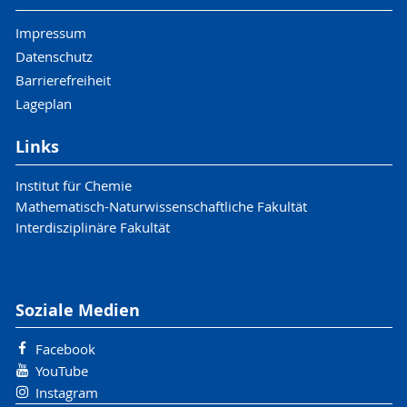
Impressum
Datenschutz
Barrierefreiheit
Lageplan
Links
Institut für Chemie
Mathematisch-Naturwissenschaftliche Fakultät
Interdisziplinäre Fakultät
Soziale Medien
Facebook
YouTube
Instagram