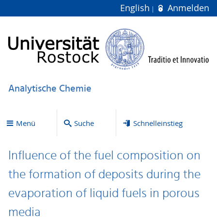
English
Anmelden
Analytische Chemie
Menü
Suche
Schnelleinstieg
Influence of the fuel composition on
the formation of deposits during the
evaporation of liquid fuels in porous
media