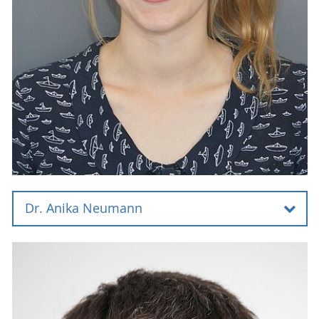
Dr. Anika Neumann
Dr. Anika Neumann
Universität Rostock
Institut für Chemie
Abteilung für analytische Chemie