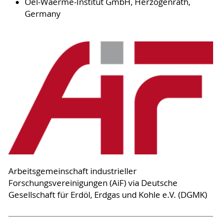
Oel-Waerme-Institut GmbH, Herzogenrath,
Germany
Arbeitsgemeinschaft industrieller
Forschungsvereinigungen (AiF) via Deutsche
Gesellschaft für Erdöl, Erdgas und Kohle e.V. (DGMK)