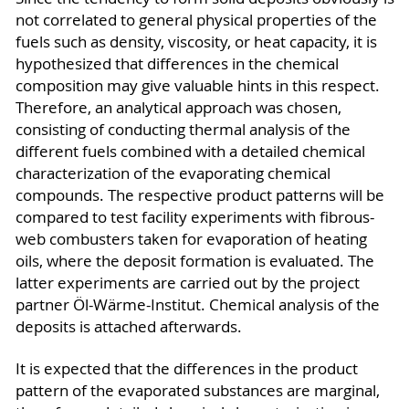
not correlated to general physical properties of the
fuels such as density, viscosity, or heat capacity, it is
hypothesized that differences in the chemical
composition may give valuable hints in this respect.
Therefore, an analytical approach was chosen,
consisting of conducting thermal analysis of the
different fuels combined with a detailed chemical
characterization of the evaporating chemical
compounds. The respective product patterns will be
compared to test facility experiments with fibrous-
web combusters taken for evaporation of heating
oils, where the deposit formation is evaluated. The
latter experiments are carried out by the project
partner Öl-Wärme-Institut. Chemical analysis of the
deposits is attached afterwards.
It is expected that the differences in the product
pattern of the evaporated substances are marginal,