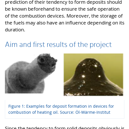
prediction of their tendency to form deposits should
be known beforehand to ensure the safe operation
of the combustion devices. Moreover, the storage of
the fuels may also have an influence depending on its
duration.
Aim and first results of the project
Figure 1: Examples for deposit formation in devices for
combustion of heating oil. Source: Öl-Wärme-Institut
Since the tendency to form solid deposits obviously is