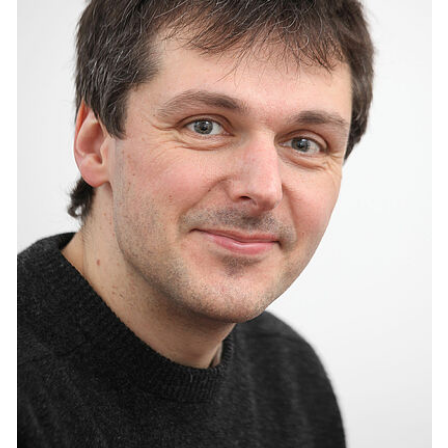
Interdisziplinäre Fakultät Life Light & Matter
Anika Neumann
Albert-Einstein-Straße 25
18059 Rostock
Tel.: +49 (0) 381 498 - 8990