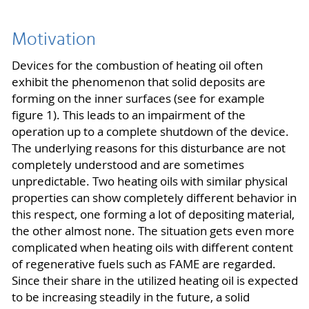
Motivation
Devices for the combustion of heating oil often
exhibit the phenomenon that solid deposits are
forming on the inner surfaces (see for example
figure 1). This leads to an impairment of the
operation up to a complete shutdown of the device.
The underlying reasons for this disturbance are not
completely understood and are sometimes
unpredictable. Two heating oils with similar physical
properties can show completely different behavior in
this respect, one forming a lot of depositing material,
the other almost none. The situation gets even more
complicated when heating oils with different content
of regenerative fuels such as FAME are regarded.
Since their share in the utilized heating oil is expected
to be increasing steadily in the future, a solid