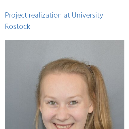
Project realization at University
Rostock