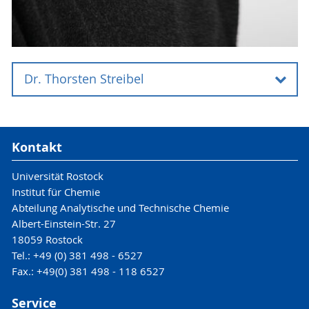
Dr. Thorsten Streibel
Dr. Thorsten Streibel
Kontakt
Universität Rostock
Institut für Chemie
Universität Rostock
Abteilung Analytische und Technische Chemie
Institut für Chemie
Abteilung Analytische und Technische Chemie
Dr. Thorsten Streibel
Albert-Einstein-Str. 27
18059 Rostock
Albert-Einstein-Straße 27
Tel.: +49 (0) 381 498 - 6527
Fax.: +49(0) 381 498 - 118 6527
18059 Rostock
Service
6536
Tel.: +49 (0) 381 498 -